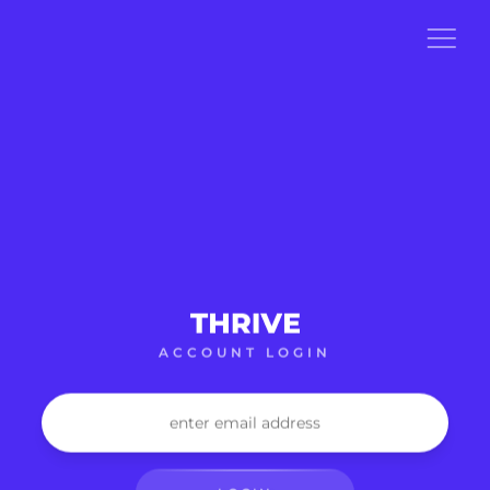
ACCOUNT LOGIN