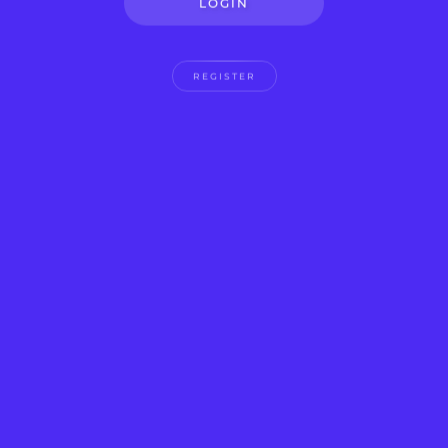
LOGIN
REGISTER